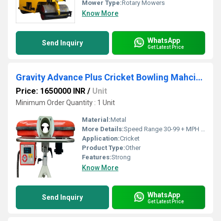
Mower Type:
Rotary Mowers
Know More
WhatsApp
Send Inquiry
Get Latest Price
Gravity Advance Plus Cricket Bowling Mahcine
Price: 1650000 INR
/
Unit
Minimum Order Quantity : 1 Unit
Material:
Metal
More Details:
Speed Range 30-99 + MPH (159 KMPH), Power 1.5hrs to 2hrs on 12v battery (36-45AH) OR mains Power transformer 220~230V AC converted to 12VDC
Application:
Cricket
Product Type:
Other
Features:
Strong
Know More
WhatsApp
Send Inquiry
Get Latest Price