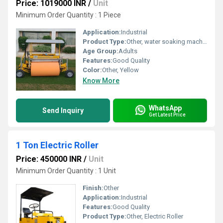
Price: 1019000 INR
/
Unit
Minimum Order Quantity : 1 Piece
Application:
Industrial
Product Type:
Other, water soaking machine
Age Group:
Adults
Features:
Good Quality
Color:
Other, Yellow
Know More
WhatsApp
Send Inquiry
Get Latest Price
1 Ton Electric Roller
Price: 450000 INR
/
Unit
Minimum Order Quantity : 1 Unit
Finish:
Other
Application:
Industrial
Features:
Good Quality
Product Type:
Other, Electric Roller