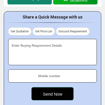
Get Latest Price
Share a Quick Message with us
Get Quotation
Get Price List
Discuss Requirement
Enter Buying Requirement Details
Mobile number