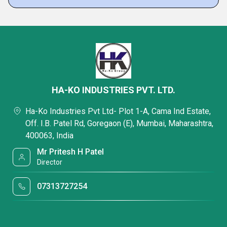
HA-KO INDUSTRIES PVT. LTD.
Ha-Ko Industries Pvt Ltd- Plot 1-A, Cama Ind Estate,
Off. I.B. Patel Rd, Goregaon (E), Mumbai, Maharashtra,
400063, India
Mr Pritesh H Patel
Director
07313727254