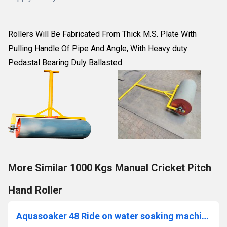
Rollers Will Be Fabricated From Thick M.S. Plate With
Pulling Handle Of Pipe And Angle, With Heavy duty
Pedastal Bearing Duly Ballasted
More Similar 1000 Kgs Manual Cricket Pitch
Hand Roller
Aquasoaker 48 Ride on water soaking machine