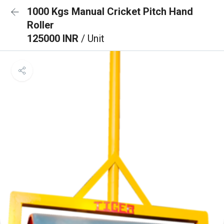
1000 Kgs Manual Cricket Pitch Hand
Roller
125000 INR
/ Unit