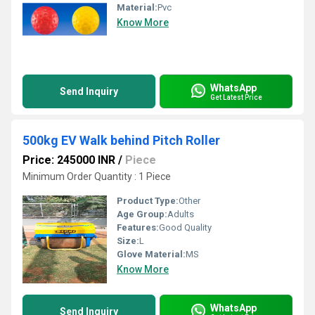
Material:
Pvc
Know More
WhatsApp
Send Inquiry
Get Latest Price
500kg EV Walk behind Pitch Roller
Price: 245000 INR
/
Piece
Minimum Order Quantity : 1 Piece
Product Type:
Other
Age Group:
Adults
Features:
Good Quality
Size:
L
Glove Material:
MS
Know More
WhatsApp
Send Inquiry