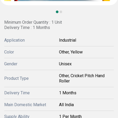
Minimum Order Quantity : 1 Unit
Delivery Time : 1 Months
Application
Industrial
Color
Other, Yellow
Gender
Unisex
Other, Cricket Pitch Hand
Product Type
Roller
Delivery Time
1 Months
Main Domestic Market
All India
Supply Ability
1 Per Month