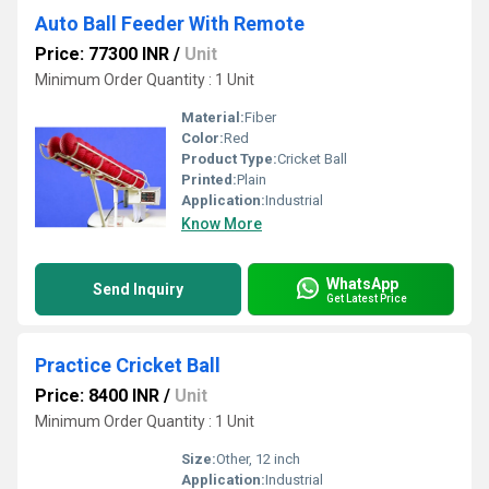
Auto Ball Feeder With Remote
Price: 77300 INR
/
Unit
Minimum Order Quantity : 1 Unit
Material:
Fiber
Color:
Red
Product Type:
Cricket Ball
Printed:
Plain
Application:
Industrial
Know More
WhatsApp
Send Inquiry
Get Latest Price
Practice Cricket Ball
Price: 8400 INR
/
Unit
Minimum Order Quantity : 1 Unit
Size:
Other, 12 inch
Application:
Industrial