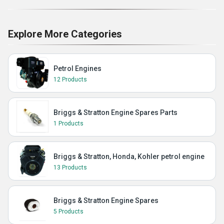
Explore More Categories
Petrol Engines
12 Products
Briggs & Stratton Engine Spares Parts
1 Products
Briggs & Stratton, Honda, Kohler petrol engine
13 Products
Briggs & Stratton Engine Spares
5 Products