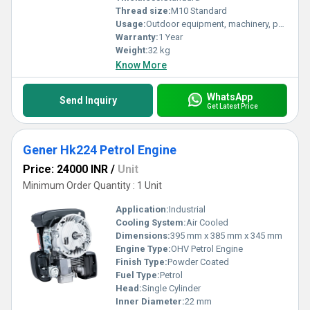
Thread size:
M10 Standard
Usage:
Outdoor equipment, machinery, pumps
Warranty:
1 Year
Weight:
32 kg
Know More
WhatsApp
Send Inquiry
Get Latest Price
Gener Hk224 Petrol Engine
Price: 24000 INR
/
Unit
Minimum Order Quantity : 1 Unit
Application:
Industrial
Cooling System:
Air Cooled
Dimensions:
395 mm x 385 mm x 345 mm
Engine Type:
OHV Petrol Engine
Finish Type:
Powder Coated
Fuel Type:
Petrol
Head:
Single Cylinder
Inner Diameter:
22 mm