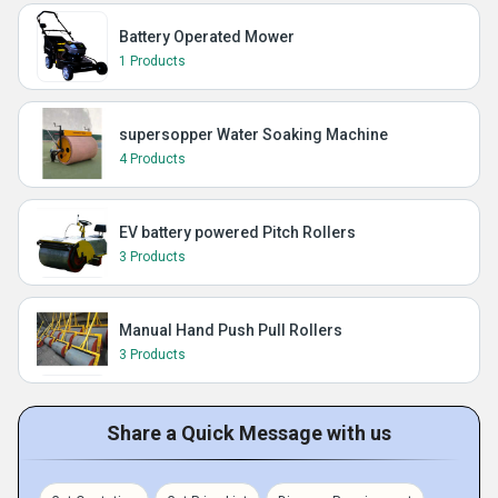
Battery Operated Mower
1 Products
supersopper Water Soaking Machine
4 Products
EV battery powered Pitch Rollers
3 Products
Manual Hand Push Pull Rollers
3 Products
Share a Quick Message with us