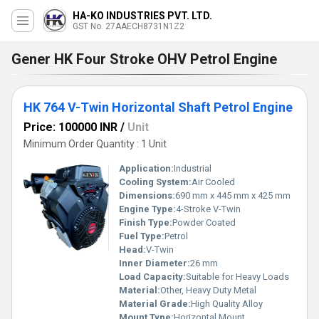
HA-KO INDUSTRIES PVT. LTD.
GST No. 27AAECH8731N1Z2
Gener HK Four Stroke OHV Petrol Engine
HK 764 V-Twin Horizontal Shaft Petrol Engine
Price: 100000 INR
/
Unit
Minimum Order Quantity : 1 Unit
Application:
Industrial
Cooling System:
Air Cooled
Dimensions:
690 mm x 445 mm x 425 mm
Engine Type:
4-Stroke V-Twin
Finish Type:
Powder Coated
Fuel Type:
Petrol
Head:
V-Twin
Inner Diameter:
26 mm
Load Capacity:
Suitable for Heavy Loads
Material:
Other, Heavy Duty Metal
Material Grade:
High Quality Alloy
Mount Type:
Horizontal Mount