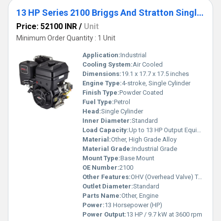
13 HP Series 2100 Briggs And Stratton Single Cylinder Petrol Engine
Price: 52100 INR
/
Unit
Minimum Order Quantity : 1 Unit
Application:
Industrial
Cooling System:
Air Cooled
Dimensions:
19.1 x 17.7 x 17.5 inches
Engine Type:
4-stroke, Single Cylinder
Finish Type:
Powder Coated
Fuel Type:
Petrol
Head:
Single Cylinder
Inner Diameter:
Standard
Load Capacity:
Up to 13 HP Output Equipment
Material:
Other, High Grade Alloy
Material Grade:
Industrial Grade
Mount Type:
Base Mount
OE Number:
2100
Other Features:
OHV (Overhead Valve) Technology, Low Oil Shutdown, Heavy Duty Air Filter
Outlet Diameter:
Standard
Parts Name:
Other, Engine
Power:
13 Horsepower (HP)
Power Output:
13 HP / 9.7 kW at 3600 rpm