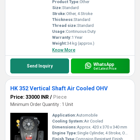
Product Type:
Other
Size:
Standard
Stroke:
Other, 4 Stroke
Thickness:
Standard
Thread size:
Standard
Usage:
Continuous Duty
Warranty:
1 Year
Weight:
34 kg (approx.)
Know More
WhatsApp
Send Inquiry
Get Latest Price
HK 352 Vertical Shaft Air Cooled OHV
Price: 33000 INR
/
Piece
Minimum Order Quantity : 1 Unit
Application:
Automobile
Cooling System:
Air Cooled
Dimensions:
Approx. 420 x 370 x 340 mm
Engine Type:
Single Cylinder, 4 Stroke, OHV
Finish Type:
Corrosion Resistant Finish