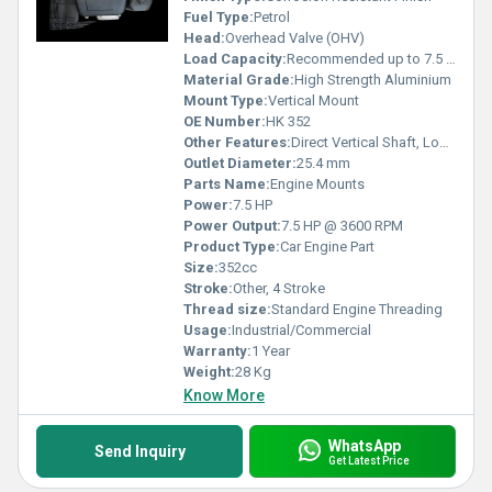
Fuel Type:
Petrol
Head:
Overhead Valve (OHV)
Load Capacity:
Recommended up to 7.5 HP Equipment
Material Grade:
High Strength Aluminium
Mount Type:
Vertical Mount
OE Number:
HK 352
Other Features:
Direct Vertical Shaft, Low Fuel Consumption, Heavy Duty Construction
Outlet Diameter:
25.4 mm
Parts Name:
Engine Mounts
Power:
7.5 HP
Power Output:
7.5 HP @ 3600 RPM
Product Type:
Car Engine Part
Size:
352cc
Stroke:
Other, 4 Stroke
Thread size:
Standard Engine Threading
Usage:
Industrial/Commercial
Warranty:
1 Year
Weight:
28 Kg
Know More
WhatsApp
Send Inquiry
Get Latest Price