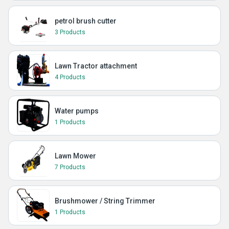
petrol brush cutter
3 Products
Lawn Tractor attachment
4 Products
Water pumps
1 Products
Lawn Mower
7 Products
Brushmower / String Trimmer
1 Products