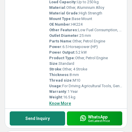
Load Capacity:
Up to 250 kg
Material:
Other, Aluminium Alloy
Material Grade:
High Strength
Mount Type:
Base Mount
OE Number:
HK224
Other Features:
Low Fuel Consumption, Easy Start, High Efficiency
Outlet Diameter:
25 mm
Parts Name:
Other, Petrol Engine
Power:
6.5 Horsepower (HP)
Power Output:
5.2 kW
Product Type:
Other, Petrol Engine
Size:
Standard
Stroke:
Other, 4 Stroke
Thickness:
8 mm
Thread size:
M10
Usage:
For Driving Agricultural Tools, Generators and Pumps
Warranty:
1 Year
Weight:
16.5 kg
Know More
WhatsApp
Send Inquiry
Get Latest Price