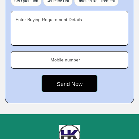
Get Quotation
Get Price List
Discuss Requirement
Enter Buying Requirement Details
Mobile number