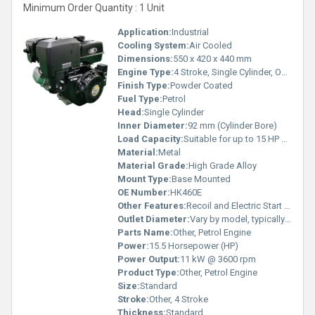
Minimum Order Quantity : 1 Unit
Application:
Industrial
Cooling System:
Air Cooled
Dimensions:
550 x 420 x 440 mm
Engine Type:
4 Stroke, Single Cylinder, OHV
Finish Type:
Powder Coated
Fuel Type:
Petrol
Head:
Single Cylinder
Inner Diameter:
92 mm (Cylinder Bore)
Load Capacity:
Suitable for up to 15 HP demand
Material:
Metal
Material Grade:
High Grade Alloy
Mount Type:
Base Mounted
OE Number:
HK460E
Other Features:
Recoil and Electric Start Option
Outlet Diameter:
Vary by model, typically 38 mm
Parts Name:
Other, Petrol Engine
Power:
15.5 Horsepower (HP)
Power Output:
11 kW @ 3600 rpm
Product Type:
Other, Petrol Engine
Size:
Standard
Stroke:
Other, 4 Stroke
Thickness:
Standard