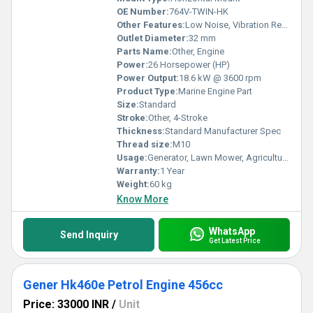
OE Number:
764V-TWIN-HK
Other Features:
Low Noise, Vibration Resistant, Fuel Efficient
Outlet Diameter:
32 mm
Parts Name:
Other, Engine
Power:
26 Horsepower (HP)
Power Output:
18.6 kW @ 3600 rpm
Product Type:
Marine Engine Part
Size:
Standard
Stroke:
Other, 4-Stroke
Thickness:
Standard Manufacturer Spec
Thread size:
M10
Usage:
Generator, Lawn Mower, Agriculture Machinery
Warranty:
1 Year
Weight:
60 kg
Know More
WhatsApp
Send Inquiry
Get Latest Price
Gener Hk460e Petrol Engine 456cc
Price: 33000 INR
/
Unit