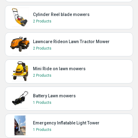
Cylinder Reel blade mowers
2 Products
Lawncare Rideon Lawn Tractor Mower
2 Products
Mini Ride on lawn mowers
2 Products
Battery Lawn mowers
1 Products
Emergency Inflatable Light Tower
1 Products