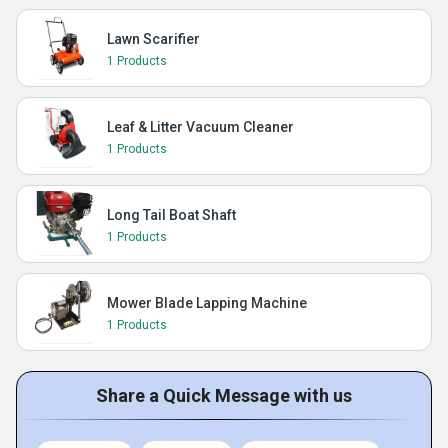
Lawn Scarifier
1 Products
Leaf & Litter Vacuum Cleaner
1 Products
Long Tail Boat Shaft
1 Products
Mower Blade Lapping Machine
1 Products
Share a Quick Message with us