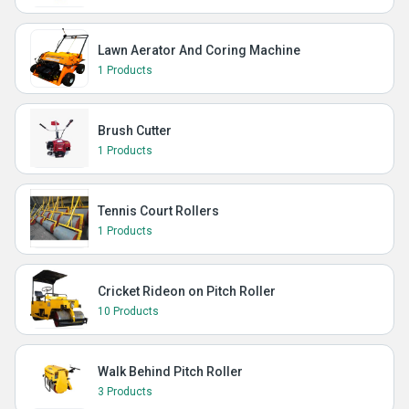
Lawn Aerator And Coring Machine
1 Products
Brush Cutter
1 Products
Tennis Court Rollers
1 Products
Cricket Rideon on Pitch Roller
10 Products
Walk Behind Pitch Roller
3 Products