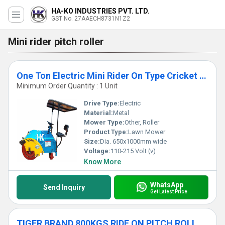
HA-KO INDUSTRIES PVT. LTD.
GST No. 27AAECH8731N1Z2
Mini rider pitch roller
One Ton Electric Mini Rider On Type Cricket Pitch Roller
Minimum Order Quantity : 1 Unit
Drive Type:
Electric
Material:
Metal
Mower Type:
Other, Roller
Product Type:
Lawn Mower
Size:
Dia. 650x1000mm wide
Voltage:
110-215 Volt (v)
Know More
WhatsApp
Send Inquiry
Get Latest Price
TIGER BRAND 800KGS RIDE ON PITCH ROLLER WITH HYDRAULIC TRANSMISSION