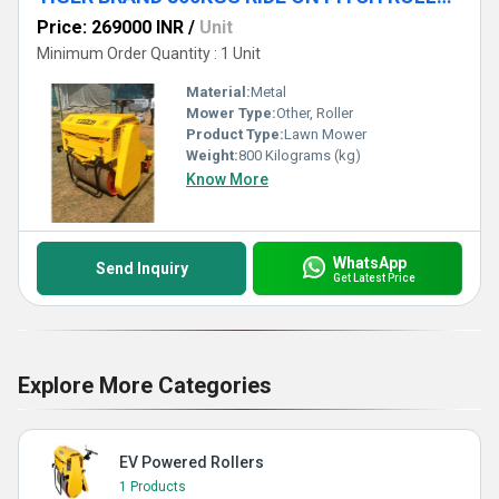
Price: 269000 INR
/
Unit
Minimum Order Quantity : 1 Unit
Material:
Metal
Mower Type:
Other, Roller
Product Type:
Lawn Mower
Weight:
800 Kilograms (kg)
Know More
WhatsApp
Send Inquiry
Get Latest Price
Explore More Categories
EV Powered Rollers
1 Products