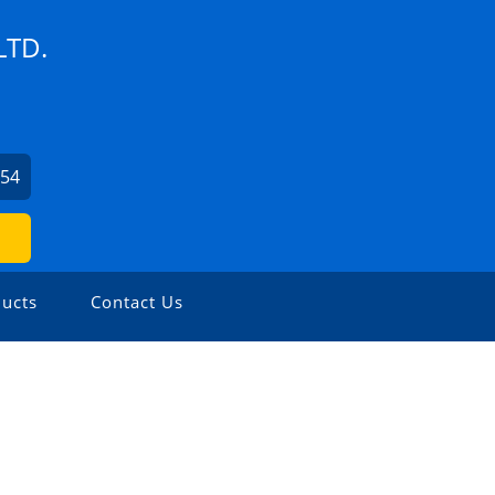
LTD.
254
ucts
Contact Us