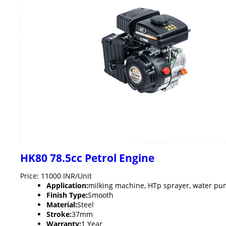
HK80 78.5cc Petrol Engine
Price: 11000 INR/Unit
Application:
milking machine, HTp sprayer, water pu
Finish Type:
Smooth
Material:
Steel
Stroke:
37mm
Warranty:
1 Year