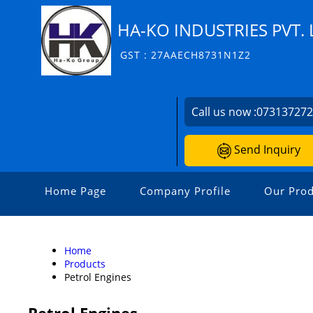
HA-KO INDUSTRIES PVT. 
GST : 27AAECH8731N1Z2
Call us now :
07313727
Send Inquiry
Home Page
Company Profile
Our Prod
Home
Products
Petrol Engines
Petrol Engines