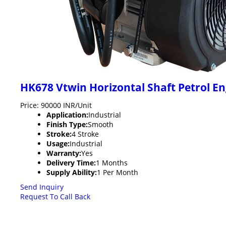
HK678 Vtwin Horizontal Shaft Petrol E
Price: 90000 INR/Unit
Application:
Industrial
Finish Type:
Smooth
Stroke:
4 Stroke
Usage:
Industrial
Warranty:
Yes
Delivery Time:
1 Months
Supply Ability:
1 Per Month
Send Inquiry
Request To Call Back