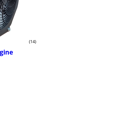
(14)
ngine