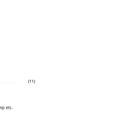
(11)
mp etc.