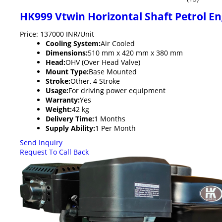
HK999 Vtwin Horizontal Shaft Petrol E
Price: 137000 INR/Unit
Cooling System:
Air Cooled
Dimensions:
510 mm x 420 mm x 380 mm
Head:
OHV (Over Head Valve)
Mount Type:
Base Mounted
Stroke:
Other, 4 Stroke
Usage:
For driving power equipment
Warranty:
Yes
Weight:
42 kg
Delivery Time:
1 Months
Supply Ability:
1 Per Month
Send Inquiry
Request To Call Back