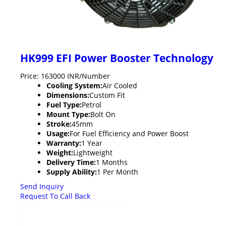
HK999 EFI Power Booster Technology
Price: 163000 INR/Number
Cooling System:
Air Cooled
Dimensions:
Custom Fit
Fuel Type:
Petrol
Mount Type:
Bolt On
Stroke:
45mm
Usage:
For Fuel Efficiency and Power Boost
Warranty:
1 Year
Weight:
Lightweight
Delivery Time:
1 Months
Supply Ability:
1 Per Month
Send Inquiry
Request To Call Back