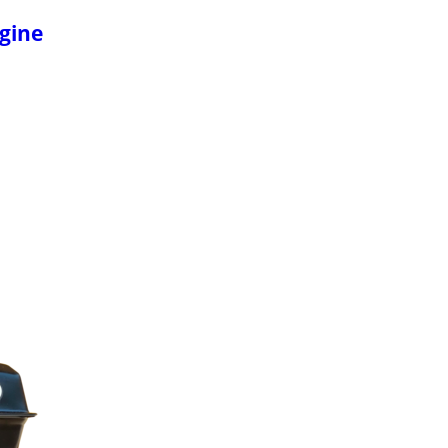
ngine