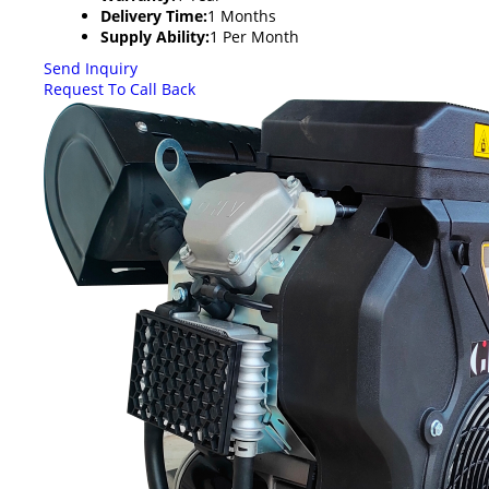
Delivery Time:
1 Months
Supply Ability:
1 Per Month
Send Inquiry
Request To Call Back