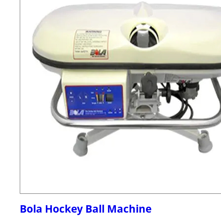
Bola Hockey Ball Machine