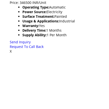
Price: 346500 INR/Unit
Operating Type:
Automatic
Power Source:
Electricity
Surface Treatment:
Painted
Usage & Applications:
Industrial
Warranty:
Yes
Delivery Time:
1 Months
Supply Ability:
1 Per Month
Send Inquiry
Request To Call Back
X