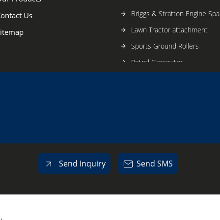
Briggs & Stratton Engine Spa
ontact Us
Lawn Tractor attachment
itemap
Sports Ground Rollers
Petrol Generator
EV Powered Rollers
Hockey Ball Machines
Tennis Ball Machines
Plunger Pump
Lawn Aerator And Coring Ma
Cricket Fielding Machine
Send Inquiry
Send SMS
Trash Pump
Vanguard Engine
Brush Cutter