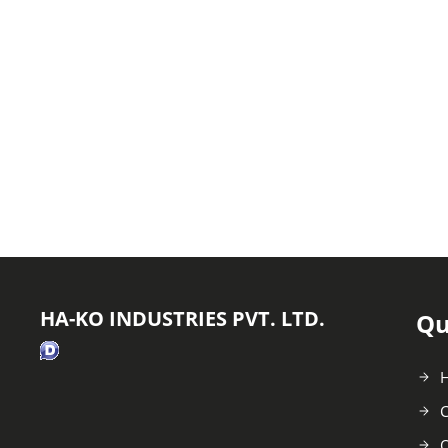
HA-KO INDUSTRIES PVT. LTD.
Qu
C
O