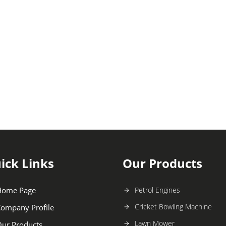
ick Links
Our Products
Home Page
Petrol Engines
Cricket Bowling Machine
ompany Profile
Lawn Mower
ur Products