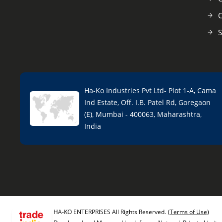
C
S
Ha-Ko Industries Pvt Ltd- Plot 1-A, Cama
Ind Estate, Off. I.B. Patel Rd, Goregaon
(E), Mumbai - 400063, Maharashtra,
India
HA-KO ENTERPRISES All Rights Reserved.
(Terms of Use)