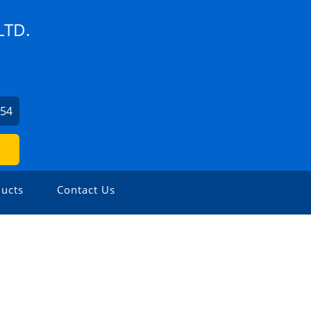
LTD.
254
ucts
Contact Us