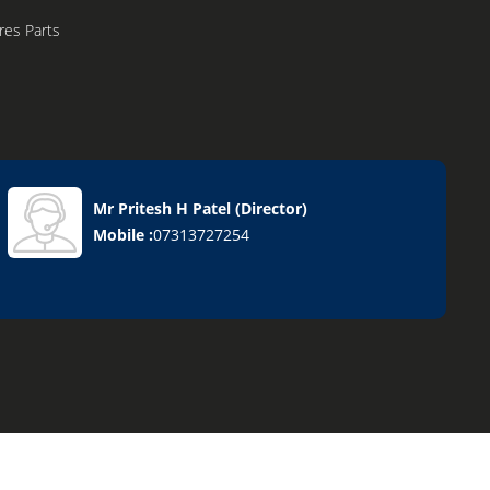
res Parts
Mr Pritesh H Patel
(
Director
)
Mobile :
07313727254
chine