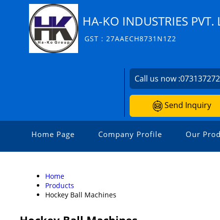
HA-KO INDUSTRIES PVT. 
GST : 27AAECH8731N1Z2
Call us now :
07313727
Send Inquiry
Home Page
Company Profile
Our Prod
Home
Products
Hockey Ball Machines
Hockey Ball Machines