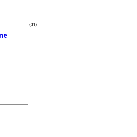
(01)
ine