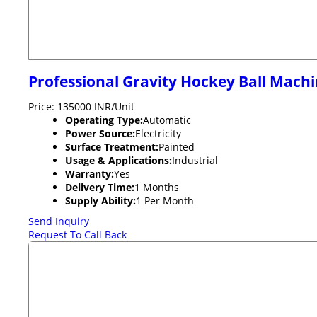
Professional Gravity Hockey Ball Mach
Price: 135000 INR/Unit
Operating Type:
Automatic
Power Source:
Electricity
Surface Treatment:
Painted
Usage & Applications:
Industrial
Warranty:
Yes
Delivery Time:
1 Months
Supply Ability:
1 Per Month
Send Inquiry
Request To Call Back