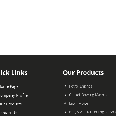
ick Links
Our Products
Home Page
Petrol Engines
Cricket Bowling Machine
ompany Profile
Lawn Mower
ur Products
Briggs & Stratton Engine Spa
ontact Us