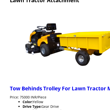
Tow Behinds Trolley For Lawn Tractor
Price: 75000 INR/Piece
Color:
Yellow
Drive Type:
Gear Drive