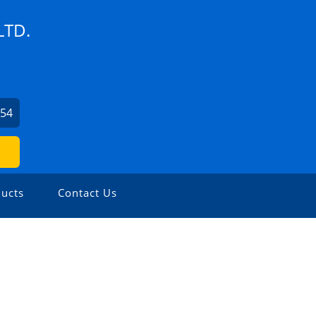
LTD.
254
ucts
Contact Us