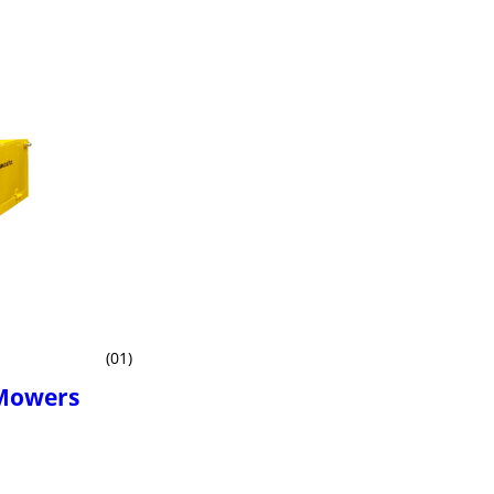
(01)
 Mowers