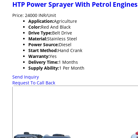
HTP Power Sprayer With Petrol Engines
Price: 24000 INR/Unit
Application:
Agriculture
Color:
Red And Black
Drive Type:
Belt Drive
Material:
Stainless Steel
Power Source:
Diesel
Start Method:
Hand Crank
Warranty:
Yes
Delivery Time:
1 Months
Supply Ability:
1 Per Month
Send Inquiry
Request To Call Back