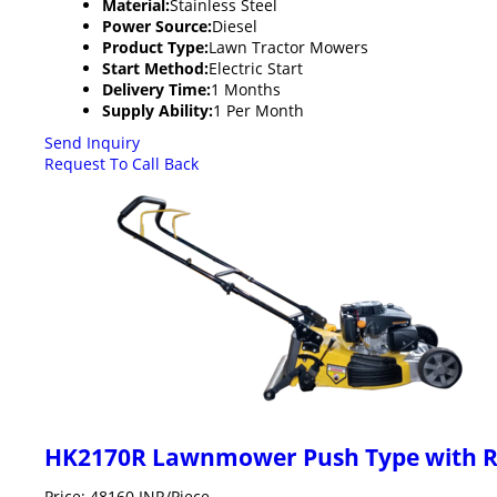
Material:
Stainless Steel
Power Source:
Diesel
Product Type:
Lawn Tractor Mowers
Start Method:
Electric Start
Delivery Time:
1 Months
Supply Ability:
1 Per Month
Send Inquiry
Request To Call Back
HK2170R Lawnmower Push Type with Re
Price: 48160 INR/Piece