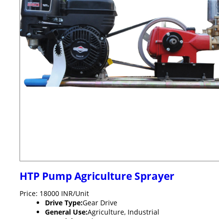
HTP Pump Agriculture Sprayer
Price: 18000 INR/Unit
Drive Type:
Gear Drive
General Use:
Agriculture, Industrial