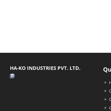
HA-KO INDUSTRIES PVT. LTD.
Qu
C
O
C