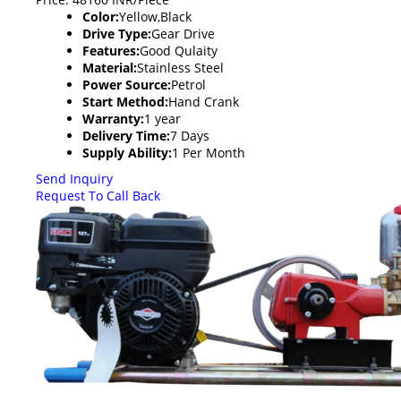
Color:
Yellow,Black
Drive Type:
Gear Drive
Features:
Good Qulaity
Material:
Stainless Steel
Power Source:
Petrol
Start Method:
Hand Crank
Warranty:
1 year
Delivery Time:
7 Days
Supply Ability:
1 Per Month
Send Inquiry
Request To Call Back