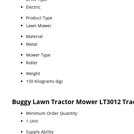
Electric
Product Type
Lawn Mower
Material
Metal
Mower Type
Roller
Weight
150 Kilograms (kg)
Buggy Lawn Tractor Mower LT3012 Tra
Minimum Order Quantity
1 Unit
Supply Ability