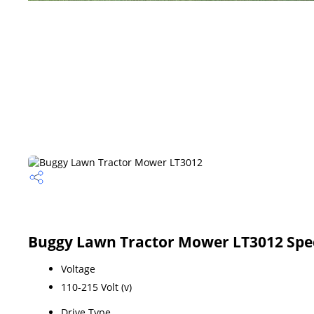
Buggy Lawn Tractor Mower LT3012 Spec
Voltage
110-215 Volt (v)
Drive Type