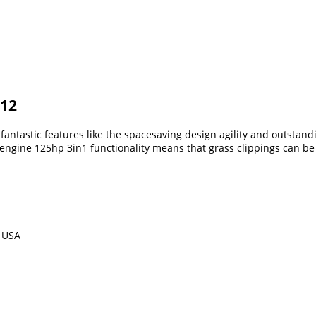
012
fantastic features like the spacesaving design agility and outsta
n engine 125hp 3in1 functionality means that grass clippings can b
m USA