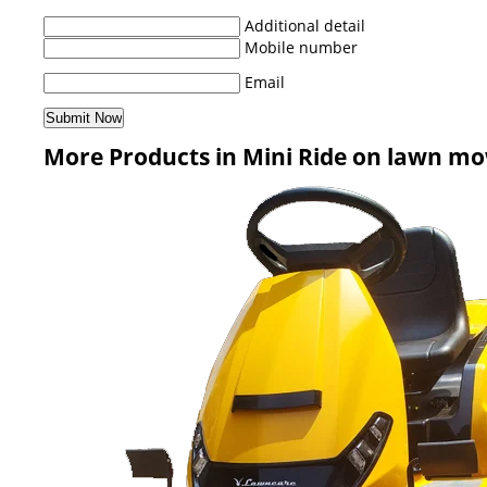
Additional detail
Mobile number
Email
More Products in Mini Ride on lawn m