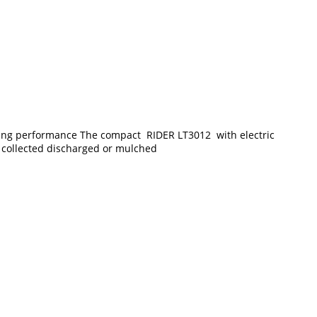
nding performance The compact RIDER LT3012 with electric
e collected discharged or mulched