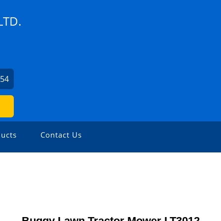
LTD.
254
ucts
Contact Us
Buggy Lawn Tractor Mower LT3012