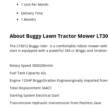
1 Unit Per Month
Delivery Time
1 Months
About Buggy Lawn Tractor Mower LT3
The LT3012 Buggy rider is a comfortable rideon mower with 
start is equipped with a powerful 344 cc Briggs and stratto
Rotary Speed 3000200rmin
Fuel Tank Capacity 42L
Engine 125HP BriggsStratton Engineoriginally imported fro
Total Displacement 344CC
Starting System Electrical Start
Transmission Hydraulic transmission from Peerless Gear