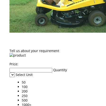
Tell us about your requirement
Price:
Quantity
Select Unit
50
100
200
250
500
1000+