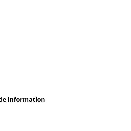
de Information