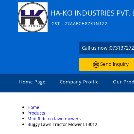
HA-KO INDUSTRIES PVT. 
GST : 27AAECH8731N1Z2
Call us now :
07313727
Send Inquiry
Home Page
Company Profile
Our Prod
Home
Products
Mini Ride on lawn mowers
Buggy Lawn Tractor Mower LT3012