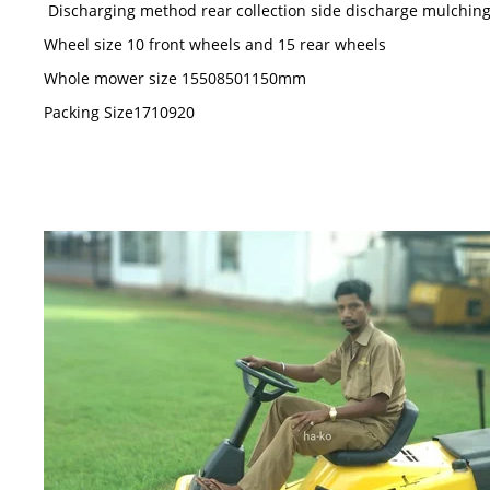
Discharging method rear collection side discharge mulchin
Wheel size 10 front wheels and 15 rear wheels
Whole mower size 15508501150mm
Packing Size1710920