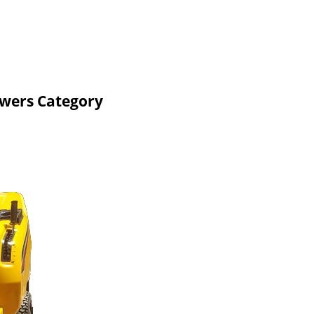
owers Category