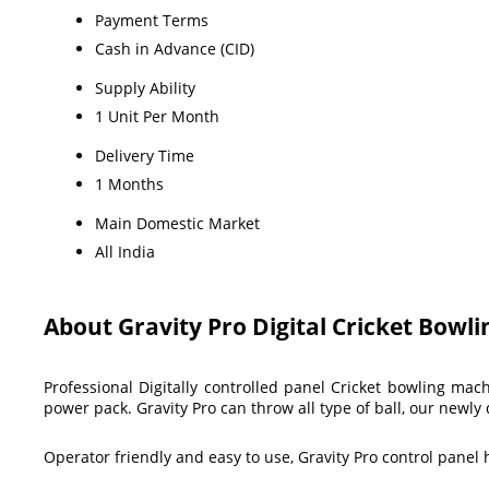
Payment Terms
Cash in Advance (CID)
Supply Ability
1 Unit Per Month
Delivery Time
1 Months
Main Domestic Market
All India
About Gravity Pro Digital Cricket Bowl
Professional Digitally controlled panel Cricket bowling ma
power pack. Gravity Pro can throw all type of ball, our new
Operator friendly and easy to use, Gravity Pro control panel