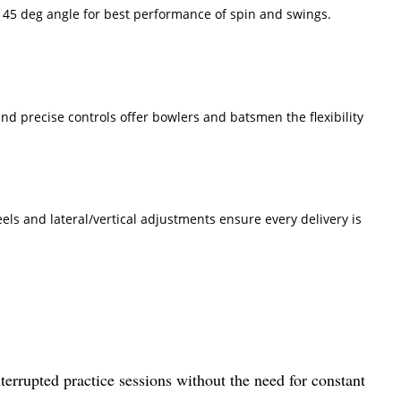
at 45 deg angle for best performance of spin and swings.
and precise controls offer bowlers and batsmen the flexibility
ls and lateral/vertical adjustments ensure every delivery is
nterrupted practice sessions without the need for constant