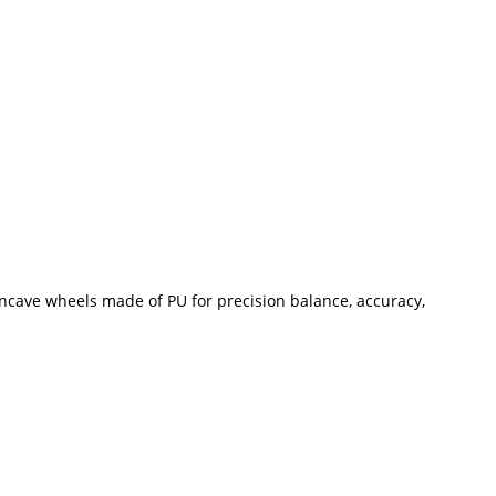
Concave wheels made of PU for precision balance, accuracy,