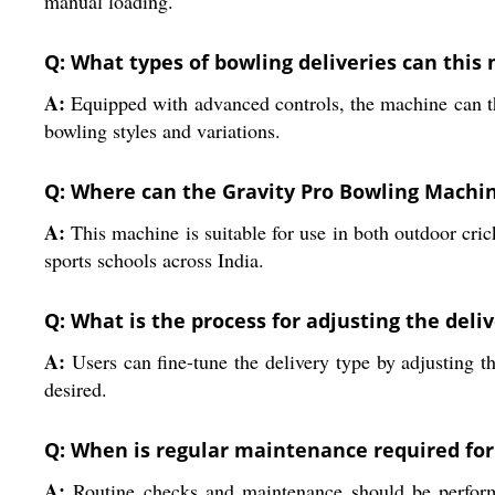
manual loading.
Q: What types of bowling deliveries can thi
A:
Equipped with advanced controls, the machine can thr
bowling styles and variations.
Q: Where can the Gravity Pro Bowling Machin
A:
This machine is suitable for use in both outdoor crick
sports schools across India.
Q: What is the process for adjusting the deliv
A:
Users can fine-tune the delivery type by adjusting th
desired.
Q: When is regular maintenance required fo
A:
Routine checks and maintenance should be performed