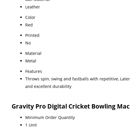
Leather
Color
Red
Printed
No
Material
Metal
Features
Throws spin, swing and fastballs with repetitive, Lat
and excellent durability
Gravity Pro Digital Cricket Bowling Ma
Minimum Order Quantity
1 Unit