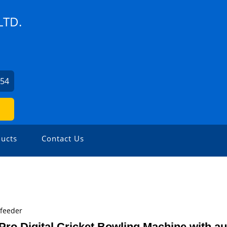
LTD.
254
ucts
Contact Us
ofeeder
Pro Digital Cricket Bowling Machine with a