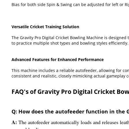
Bias for both side Spin & Swing can be adjusted for left or R
Versatile Cricket Training Solution
The Gravity Pro Digital Cricket Bowling Machine is designed to
to practice multiple shot types and bowling styles efficiently.
Advanced Features for Enhanced Performance
This machine includes a reliable autofeeder, allowing for co
consistent and realistic, closely mimicking actual gameplay c
FAQ's of Gravity Pro Digital Cricket B
Q: How does the autofeeder function in the G
A:
The autofeeder automatically loads and releases leathe