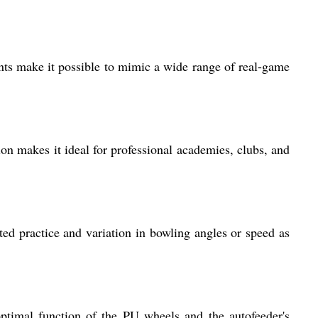
nts make it possible to mimic a wide range of real-game
tion makes it ideal for professional academies, clubs, and
eted practice and variation in bowling angles or speed as
ptimal function of the PU wheels and the autofeeder's