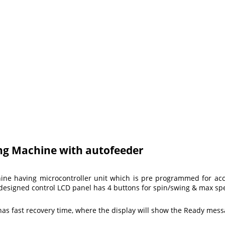
ing Machine with autofeeder
chine having microcontroller unit which is pre programmed for a
ly designed control LCD panel has 4 buttons for spin/swing & max 
 has fast recovery time, where the display will show the Ready mess