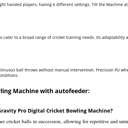
ight handed players, having 6 different settings. Tilt the Machine 
 cater to a broad range of cricket training needs. Its adaptability 
ntinuous ball throws without manual intervention. Precision PU whee
onditions.
owling Machine with autofeeder:
ravity Pro Digital Cricket Bowling Machine?
r cricket balls in succession, allowing for repetitive and uni