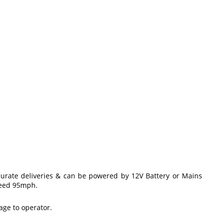
ccurate deliveries & can be powered by 12V Battery or Mains
speed 95mph.
age to operator.