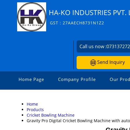
HA-KO INDUSTRIES PVT. 
GST : 27AAECH8731N1Z2
Call us now :
07313727
Send Inquiry
Home Page
Company Profile
Our Prod
Home
Products
Cricket Bowling Machine
Gravity Pro Digital Cricket Bowling Machine with aut
Gravity 