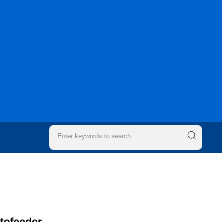
utofeeder