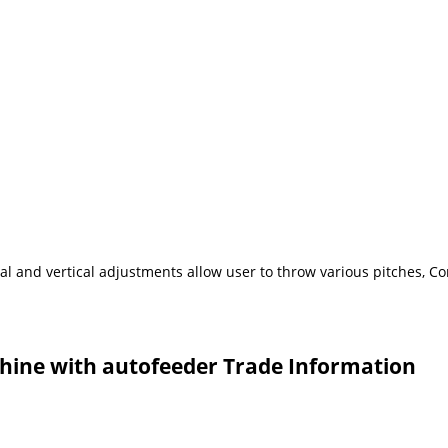
eral and vertical adjustments allow user to throw various pitches, 
chine with autofeeder Trade Information