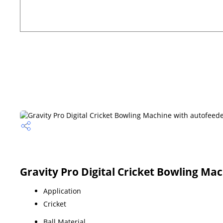
Gravity Pro Digital Cricket Bowling Ma
Application
Cricket
Ball Material