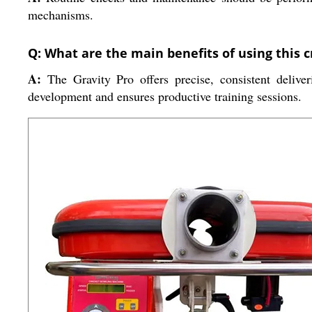
mechanisms.
Q: What are the main benefits of using this 
A:
The Gravity Pro offers precise, consistent deliveri
development and ensures productive training sessions.