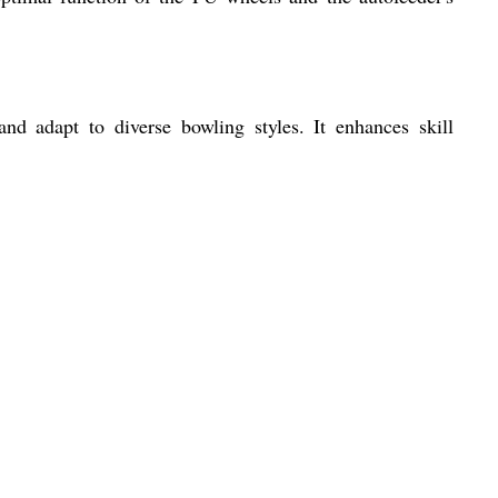
 and adapt to diverse bowling styles. It enhances skill