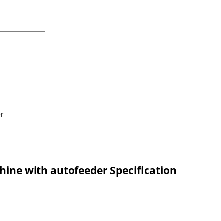
chine with autofeeder Specification