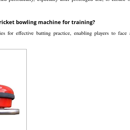
cricket bowling machine for training?
es for effective batting practice, enabling players to face