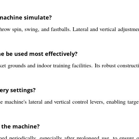
s machine simulate?
ow spin, swing, and fastballs. Lateral and vertical adjustme
e be used most effectively?
et grounds and indoor training facilities. Its robust construc
ery settings?
e machine's lateral and vertical control levers, enabling targ
r the machine?
 periodically, especially after prolonged use, to ensure o