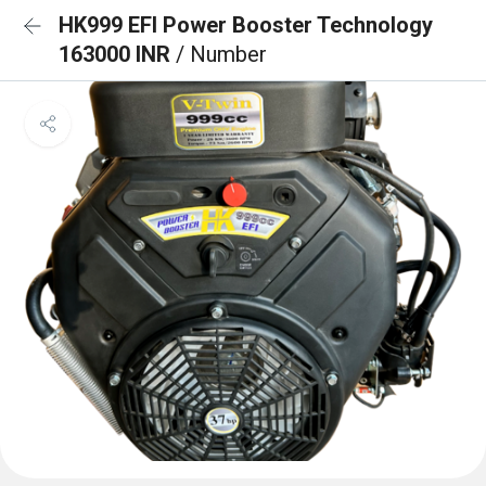
HK999 EFI Power Booster Technology
163000 INR
/ Number