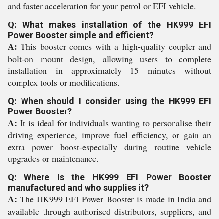
and faster acceleration for your petrol or EFI vehicle.
Q: What makes installation of the HK999 EFI
Power Booster simple and efficient?
A:
This booster comes with a high-quality coupler and
bolt-on mount design, allowing users to complete
installation in approximately 15 minutes without
complex tools or modifications.
Q: When should I consider using the HK999 EFI
Power Booster?
A:
It is ideal for individuals wanting to personalise their
driving experience, improve fuel efficiency, or gain an
extra power boost-especially during routine vehicle
upgrades or maintenance.
Q: Where is the HK999 EFI Power Booster
manufactured and who supplies it?
A:
The HK999 EFI Power Booster is made in India and
available through authorised distributors, suppliers, and