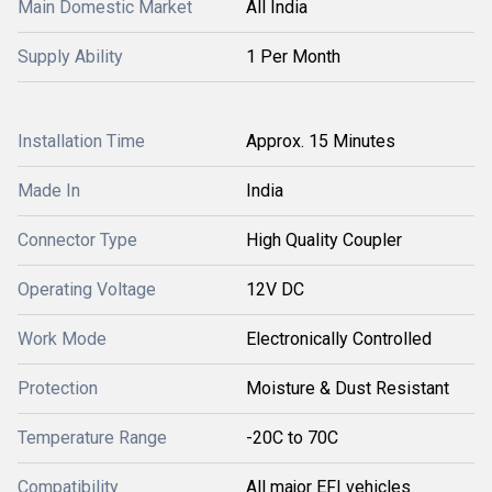
Main Domestic Market
All India
Supply Ability
1 Per Month
Installation Time
Approx. 15 Minutes
Made In
India
Connector Type
High Quality Coupler
Operating Voltage
12V DC
Work Mode
Electronically Controlled
Protection
Moisture & Dust Resistant
Temperature Range
-20C to 70C
Compatibility
All major EFI vehicles