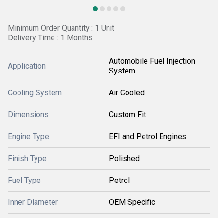
Minimum Order Quantity : 1 Unit
Delivery Time : 1 Months
Automobile Fuel Injection
Application
System
Cooling System
Air Cooled
Dimensions
Custom Fit
Engine Type
EFI and Petrol Engines
Finish Type
Polished
Fuel Type
Petrol
Inner Diameter
OEM Specific