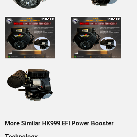
More Similar HK999 EFI Power Booster
Technology