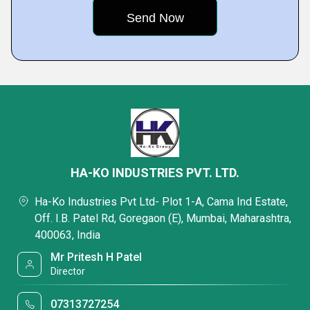
HA-KO INDUSTRIES PVT. LTD.
Ha-Ko Industries Pvt Ltd- Plot 1-A, Cama Ind Estate,
Off. I.B. Patel Rd, Goregaon (E), Mumbai, Maharashtra,
400063, India
Mr Pritesh H Patel
Director
07313727254