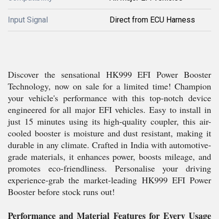
Input Signal
Direct from ECU Harness
Discover the sensational HK999 EFI Power Booster
Technology, now on sale for a limited time! Champion
your vehicle's performance with this top-notch device
engineered for all major EFI vehicles. Easy to install in
just 15 minutes using its high-quality coupler, this air-
cooled booster is moisture and dust resistant, making it
durable in any climate. Crafted in India with automotive-
grade materials, it enhances power, boosts mileage, and
promotes eco-friendliness. Personalise your driving
experience-grab the market-leading HK999 EFI Power
Booster before stock runs out!
Performance and Material Features for Every Usage