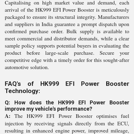
Capitalising on high market value and demand, each
arrival of the HK999 EFI Power Booster is meticulously
packaged to ensure its structural integrity. Manufacturers
and suppliers in India guarantee a prompt dispatch upon
confirmed purchase order. Bulk supply is available to
meet commercial and distributor demands, while a clear
sample policy supports potential buyers in evaluating the
product before large-scale purchase. Secure your
competitive edge with a timely order for this sought-after
automotive solution.
FAQ's of HK999 EFI Power Booster
Technology:
Q: How does the HK999 EFI Power Booster
improve my vehicle's performance?
A:
The HK999 EFI Power Booster optimises fuel
injection by receiving signals directly from the ECU,
resulting in enhanced engine power, improved mileage,