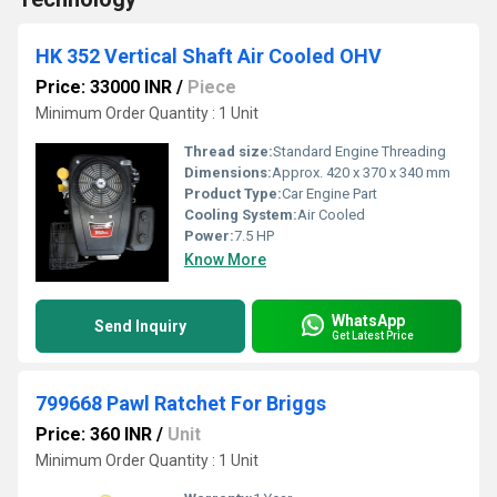
HK 352 Vertical Shaft Air Cooled OHV
Price: 33000 INR
/
Piece
Minimum Order Quantity : 1 Unit
Thread size:
Standard Engine Threading
Dimensions:
Approx. 420 x 370 x 340 mm
Product Type:
Car Engine Part
Cooling System:
Air Cooled
Power:
7.5 HP
Know More
WhatsApp
Send Inquiry
Get Latest Price
799668 Pawl Ratchet For Briggs
Price: 360 INR
/
Unit
Minimum Order Quantity : 1 Unit