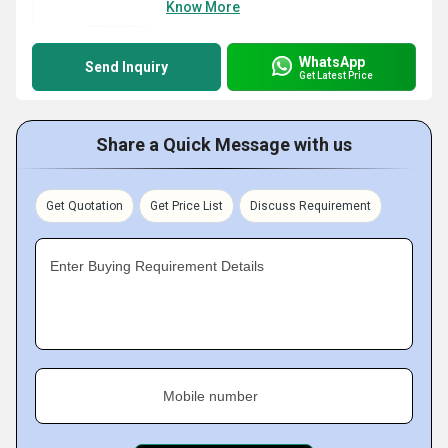
Know More
WhatsApp
Send Inquiry
Get Latest Price
Share a Quick Message with us
Get Quotation
Get Price List
Discuss Requirement
Enter Buying Requirement Details
Mobile number