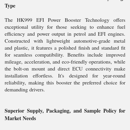
Type
The HK999 EFI Power Booster Technology offers
exceptional utility for those seeking to enhance fuel
efficiency and power output in petrol and EFI engines.
Constructed with lightweight automotive-grade metal
and plastic, it features a polished finish and standard fit
for seamless compatibility. Benefits include improved
mileage, acceleration, and eco-friendly operations, while
the bolt-on mount and direct ECU connectivity make
installation effortless. It's designed for year-round
reliability, making this booster the preferred choice for
demanding drivers.
Superior Supply, Packaging, and Sample Policy for
Market Needs