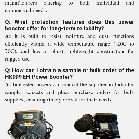
manufacturers catering to both individual and
commercial needs.
Q: What protection features does this power
booster offer for long-term reliability?
A:
It is built to resist moisture and dust, functions
efficiently within a wide temperature range (-20C to
70C), and has a robust, lightweight construction for
rugged use.
Q: How can I obtain a sample or bulk order of the
HK999 EFI Power Booster?
A:
Interested buyers can contact the supplier in India for
sample requests and place purchase orders for bulk
supplies, ensuring timely arrival for their needs.