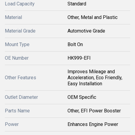
Load Capacity
Standard
Material
Other, Metal and Plastic
Material Grade
Automotive Grade
Mount Type
Bolt On
OE Number
HK999-EFI
Improves Mileage and
Other Features
Acceleration, Eco Friendly,
Easy Installation
Outlet Diameter
OEM Specific
Parts Name
Other, EFI Power Booster
Power
Enhances Engine Power