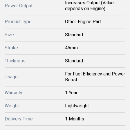
Increases Output (Value
Power Output
depends on Engine)
Product Type
Other, Engine Part
Size
Standard
Stroke
45mm
Thickness
Standard
For Fuel Efficiency and Power
Usage
Boost
Warranty
1 Year
Weight
Lightweight
Delivery Time
1 Months