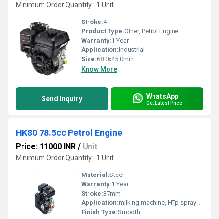
Minimum Order Quantity : 1 Unit
Stroke:
4
Product Type:
Other, Petrol Engine
Warranty:
1 Year
Application:
Industrial
Size:
68.0x45.0mm
Know More
WhatsApp
Send Inquiry
Get Latest Price
HK80 78.5cc Petrol Engine
Price: 11000 INR
/
Unit
Minimum Order Quantity : 1 Unit
Material:
Steel
Warranty:
1 Year
Stroke:
37mm
Application:
milking machine, HTp sprayer, water pump etc.
Finish Type:
Smooth