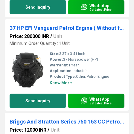
WhatsApp
Send Inquiry
Get Latest Price
37 HP EFI Vanguard Petrol Engine ( Without fuel tank And without muffler)
Price: 280000 INR
/
Unit
Minimum Order Quantity : 1 Unit
Size:
3.37 x 3.41 inch
Power:
37 Horsepower (HP)
Warranty:
1 Year
Application:
Industrial
Product Type:
Other, Petrol Engine
Know More
WhatsApp
Send Inquiry
Get Latest Price
Briggs And Stratton Series 750 163 CC Petrol Engine
Price: 12000 INR
/
Unit