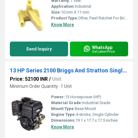
Warranty:
1 Year
Application:
Industrial
Size:
10 mm X 11 mm
Product Type:
Other, Pawl Ratchet For Briggs
Know More
WhatsApp
Send Inquiry
Get Latest Price
13 HP Series 2100 Briggs And Stratton Single Cylinder Petrol Engine
Price: 52100 INR
/
Unit
Minimum Order Quantity : 1 Unit
Power:
13 Horsepower (HP)
Material Grade:
Industrial Grade
Mount Type:
Base Mount
Engine Type:
4-stroke, Single Cylinder
Dimensions:
19.1 x 17.7 x 17.5 inches
Know More