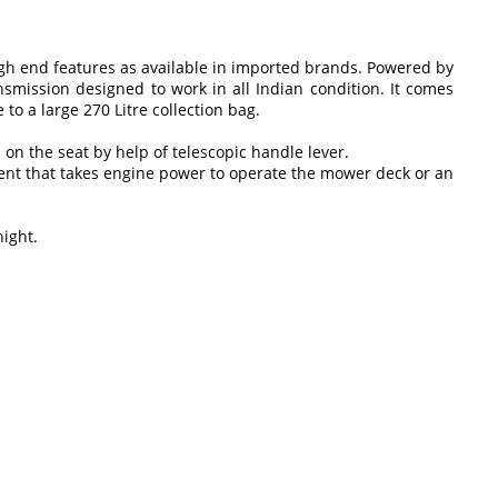
igh end features as available in imported brands. Powered by
smission designed to work in all Indian condition. It comes
o a large 270 Litre collection bag.
 on the seat by help of telescopic handle lever.
ment that takes engine power to operate the mower deck or an
night.