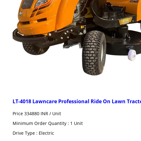
LT-4018 Lawncare Professional Ride On Lawn Trac
Price 334880 INR /
Unit
Minimum Order Quantity : 1 Unit
Drive Type : Electric