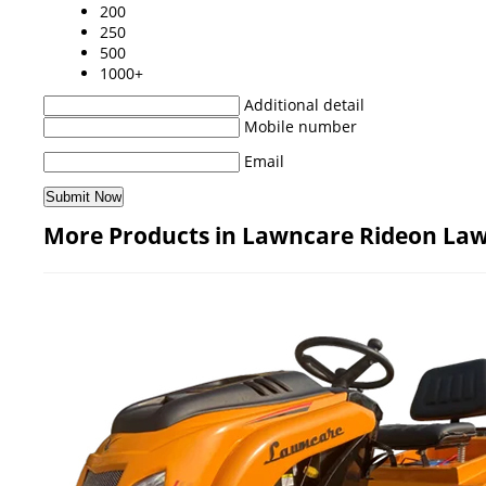
200
250
500
1000+
Additional detail
Mobile number
Email
More Products in Lawncare Rideon La