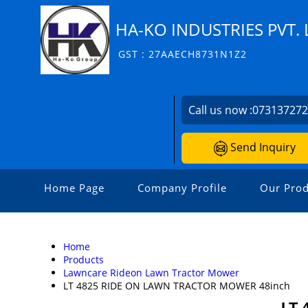
HA-KO INDUSTRIES PVT. 
GST : 27AAECH8731N1Z2
Call us now :
07313727
Send Inquiry
Home Page
Company Profile
Our Prod
Home
Products
Lawncare Rideon Lawn Tractor Mower
LT 4825 RIDE ON LAWN TRACTOR MOWER 48inch
LT 