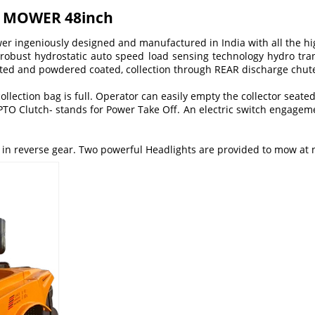
R MOWER 48inch
ower ingeniously designed and manufactured in India with all the h
 robust hydrostatic auto speed load sensing technology hydro tran
ted and powdered coated, collection through REAR discharge chute t
llection bag is full. Operator can easily empty the collector seated
PTO Clutch- stands for Power Take Off. An electric switch engage
e in reverse gear. Two powerful Headlights are provided to mow at 