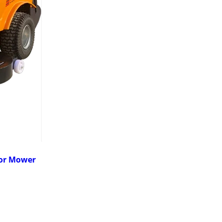
tor Mower