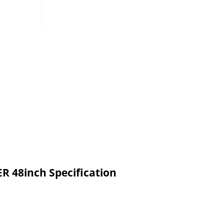
48inch Specification