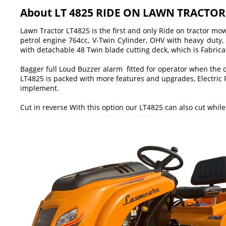
About LT 4825 RIDE ON LAWN TRACTO
Lawn Tractor LT4825 is the first and only Ride on tractor m
petrol engine 764cc, V-Twin Cylinder, OHV with heavy duty,
with detachable 48 Twin blade cutting deck, which is Fabrica
Bagger full Loud Buzzer alarm fitted for operator when the co
LT4825 is packed with more features and upgrades, Electric 
implement.
Cut in reverse With this option our LT4825 can also cut whil