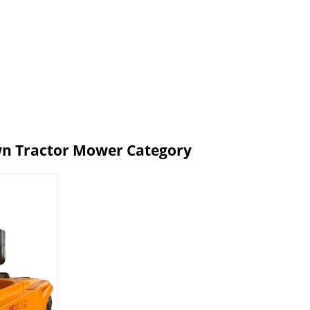
wn Tractor Mower Category