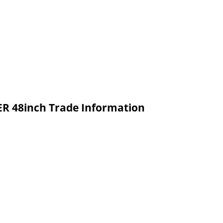
 48inch Trade Information