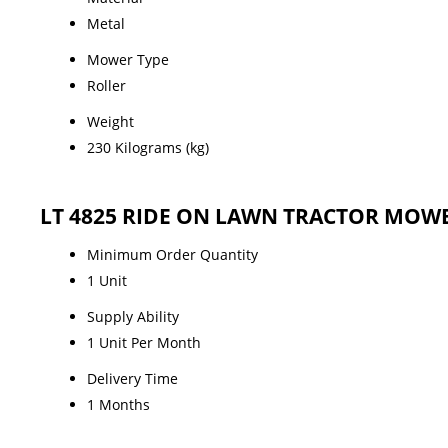
Metal
Mower Type
Roller
Weight
230 Kilograms (kg)
LT 4825 RIDE ON LAWN TRACTOR MOWER
Minimum Order Quantity
1 Unit
Supply Ability
1 Unit Per Month
Delivery Time
1 Months