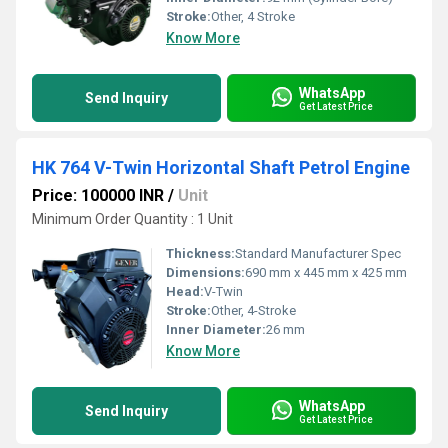
Stroke:
Other, 4 Stroke
Know More
WhatsApp
Send Inquiry
Get Latest Price
HK 764 V-Twin Horizontal Shaft Petrol Engine
Price: 100000 INR
/
Unit
Minimum Order Quantity : 1 Unit
Thickness:
Standard Manufacturer Spec
Dimensions:
690 mm x 445 mm x 425 mm
Head:
V-Twin
Stroke:
Other, 4-Stroke
Inner Diameter:
26 mm
Know More
WhatsApp
Send Inquiry
Get Latest Price