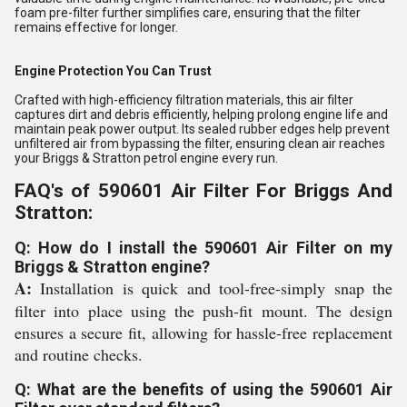
foam pre-filter further simplifies care, ensuring that the filter
remains effective for longer.
Engine Protection You Can Trust
Crafted with high-efficiency filtration materials, this air filter
captures dirt and debris efficiently, helping prolong engine life and
maintain peak power output. Its sealed rubber edges help prevent
unfiltered air from bypassing the filter, ensuring clean air reaches
your Briggs & Stratton petrol engine every run.
FAQ's of 590601 Air Filter For Briggs And
Stratton:
Q: How do I install the 590601 Air Filter on my
Briggs & Stratton engine?
A:
Installation is quick and tool-free-simply snap the
filter into place using the push-fit mount. The design
ensures a secure fit, allowing for hassle-free replacement
and routine checks.
Q: What are the benefits of using the 590601 Air