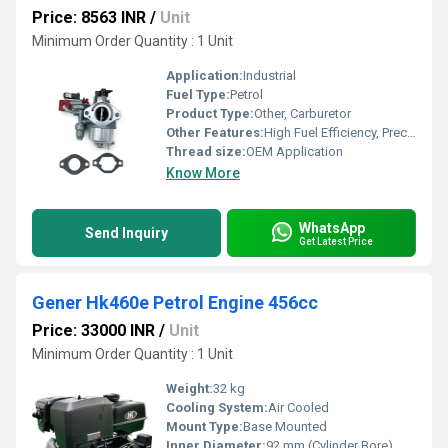
Price: 8563 INR
/
Unit
Minimum Order Quantity : 1 Unit
Application:
Industrial
Fuel Type:
Petrol
Product Type:
Other, Carburetor
Other Features:
High Fuel Efficiency, Precise Mixing
Thread size:
OEM Application
Know More
WhatsApp
Send Inquiry
Get Latest Price
Gener Hk460e Petrol Engine 456cc
Price: 33000 INR
/
Unit
Minimum Order Quantity : 1 Unit
Weight:
32 kg
Cooling System:
Air Cooled
Mount Type:
Base Mounted
Inner Diameter:
92 mm (Cylinder Bore)