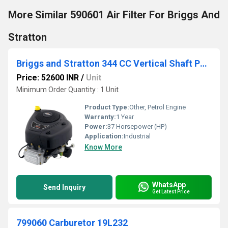
More Similar 590601 Air Filter For Briggs And
Stratton
Briggs and Stratton 344 CC Vertical Shaft Petrol Engine
Price: 52600 INR
/
Unit
Minimum Order Quantity : 1 Unit
Product Type:
Other, Petrol Engine
Warranty:
1 Year
Power:
37 Horsepower (HP)
Application:
Industrial
Know More
WhatsApp
Send Inquiry
Get Latest Price
799060 Carburetor 19L232