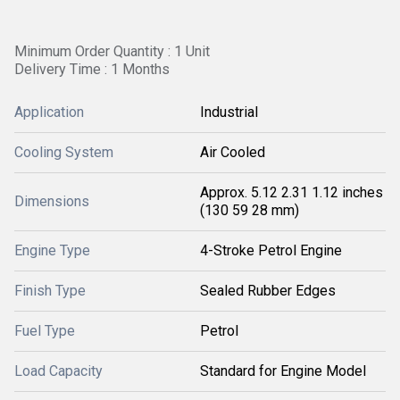
Minimum Order Quantity : 1 Unit
Delivery Time : 1 Months
Application
Industrial
Cooling System
Air Cooled
Approx. 5.12 2.31 1.12 inches
Dimensions
(130 59 28 mm)
Engine Type
4-Stroke Petrol Engine
Finish Type
Sealed Rubber Edges
Fuel Type
Petrol
Load Capacity
Standard for Engine Model