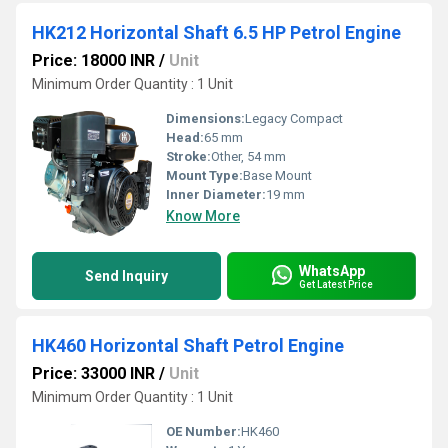
HK212 Horizontal Shaft 6.5 HP Petrol Engine
Price: 18000 INR
/
Unit
Minimum Order Quantity : 1 Unit
Dimensions:
Legacy Compact
Head:
65 mm
Stroke:
Other, 54 mm
Mount Type:
Base Mount
Inner Diameter:
19 mm
Know More
WhatsApp
Send Inquiry
Get Latest Price
HK460 Horizontal Shaft Petrol Engine
Price: 33000 INR
/
Unit
Minimum Order Quantity : 1 Unit
OE Number:
HK460