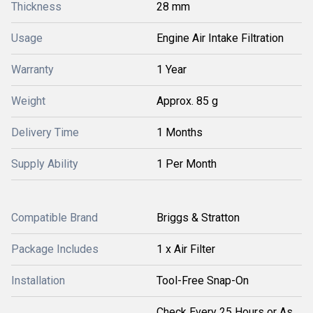
Thickness
28 mm
Usage
Engine Air Intake Filtration
Warranty
1 Year
Weight
Approx. 85 g
Delivery Time
1 Months
Supply Ability
1 Per Month
Compatible Brand
Briggs & Stratton
Package Includes
1 x Air Filter
Installation
Tool-Free Snap-On
Check Every 25 Hours or As