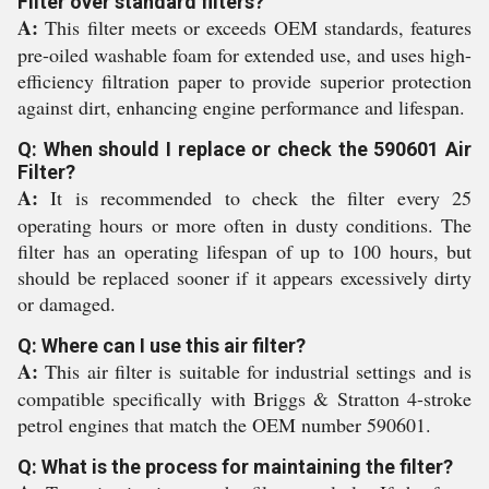
Filter over standard filters?
A:
This filter meets or exceeds OEM standards, features
pre-oiled washable foam for extended use, and uses high-
efficiency filtration paper to provide superior protection
against dirt, enhancing engine performance and lifespan.
Q: When should I replace or check the 590601 Air
Filter?
A:
It is recommended to check the filter every 25
operating hours or more often in dusty conditions. The
filter has an operating lifespan of up to 100 hours, but
should be replaced sooner if it appears excessively dirty
or damaged.
Q: Where can I use this air filter?
A:
This air filter is suitable for industrial settings and is
compatible specifically with Briggs & Stratton 4-stroke
petrol engines that match the OEM number 590601.
Q: What is the process for maintaining the filter?