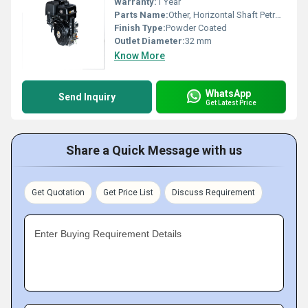
Warranty:
1 Year
Parts Name:
Other, Horizontal Shaft Petrol Engine
Finish Type:
Powder Coated
Outlet Diameter:
32 mm
Know More
WhatsApp
Send Inquiry
Get Latest Price
Share a Quick Message with us
Get Quotation
Get Price List
Discuss Requirement
Enter Buying Requirement Details