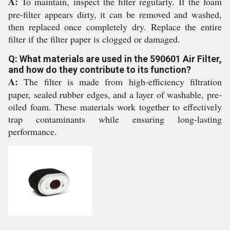
A:
To maintain, inspect the filter regularly. If the foam
pre-filter appears dirty, it can be removed and washed,
then replaced once completely dry. Replace the entire
filter if the filter paper is clogged or damaged.
Q: What materials are used in the 590601 Air Filter,
and how do they contribute to its function?
A:
The filter is made from high-efficiency filtration
paper, sealed rubber edges, and a layer of washable, pre-
oiled foam. These materials work together to effectively
trap contaminants while ensuring long-lasting
performance.