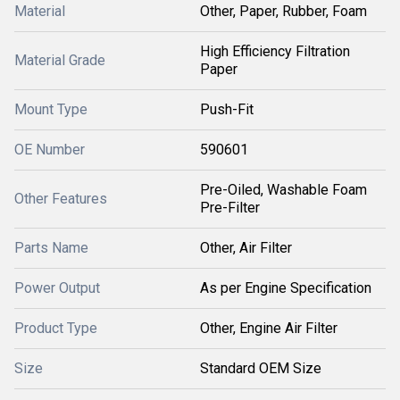
Material
Other, Paper, Rubber, Foam
High Efficiency Filtration
Material Grade
Paper
Mount Type
Push-Fit
OE Number
590601
Pre-Oiled, Washable Foam
Other Features
Pre-Filter
Parts Name
Other, Air Filter
Power Output
As per Engine Specification
Product Type
Other, Engine Air Filter
Size
Standard OEM Size