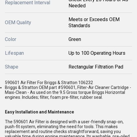
Replacement Interval
Needed
Meets or Exceeds OEM
OEM Quality
Standards
Color
Green
Lifespan
Up to 100 Operating Hours
Shape
Rectangular Filtration Pad
590601 Air Filter For Briggs & Stratton 106232
Briggs & Stratton OEM part #590601, Filter-Air Cleaner Cartridge -
Maxi-Clean - As used on the 9.5 Gross torque Briggs Horizontal
engines. Includes; filter, foam pre-filter, rubber seal.
Easy Installation and Maintenance
The 590601 Air Filter is designed with a user-friendly snap-on,
push-fit system, eliminating the need for tools. This makes
replacement and routine checks straightforward, saving you
valuable time during engine maintenance. Its washable, pre-oiled