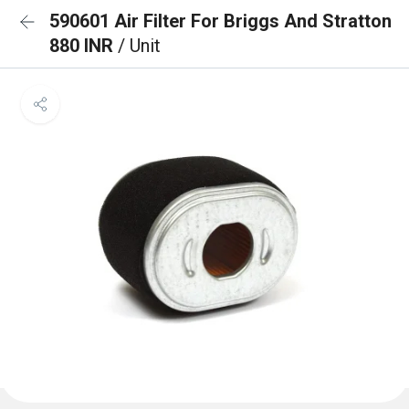
590601 Air Filter For Briggs And Stratton
880 INR
/ Unit