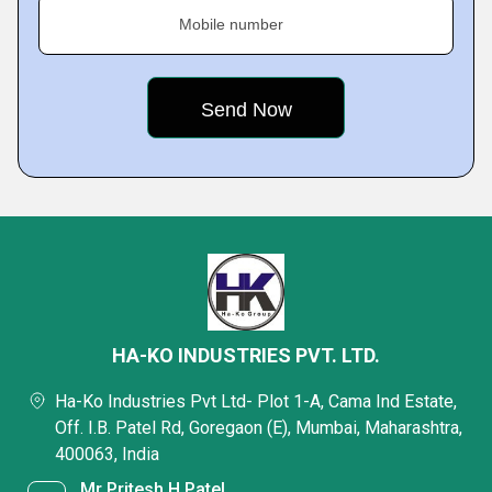
Mobile number
HA-KO INDUSTRIES PVT. LTD.
Ha-Ko Industries Pvt Ltd- Plot 1-A, Cama Ind Estate,
Off. I.B. Patel Rd, Goregaon (E), Mumbai, Maharashtra,
400063, India
Mr Pritesh H Patel