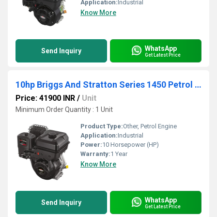
Application:
Industrial
Know More
WhatsApp
Send Inquiry
Get Latest Price
10hp Briggs And Stratton Series 1450 Petrol Engine Made In China
Price: 41900 INR
/
Unit
Minimum Order Quantity : 1 Unit
Product Type:
Other, Petrol Engine
Application:
Industrial
Power:
10 Horsepower (HP)
Warranty:
1 Year
Know More
WhatsApp
Send Inquiry
Get Latest Price