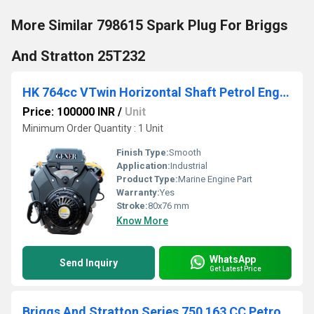
More Similar 798615 Spark Plug For Briggs
And Stratton 25T232
HK 764cc VTwin Horizontal Shaft Petrol Engine
Price: 100000 INR
/
Unit
Minimum Order Quantity : 1 Unit
Finish Type:
Smooth
Application:
Industrial
Product Type:
Marine Engine Part
Warranty:
Yes
Stroke:
80x76 mm
Know More
WhatsApp
Send Inquiry
Get Latest Price
Briggs And Stratton Series 750 163 CC Petrol Engine