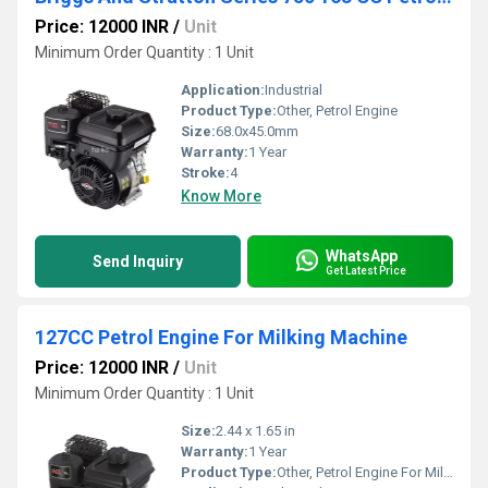
Price: 12000 INR
/
Unit
Minimum Order Quantity : 1 Unit
Application:
Industrial
Product Type:
Other, Petrol Engine
Size:
68.0x45.0mm
Warranty:
1 Year
Stroke:
4
Know More
WhatsApp
Send Inquiry
Get Latest Price
127CC Petrol Engine For Milking Machine
Price: 12000 INR
/
Unit
Minimum Order Quantity : 1 Unit
Size:
2.44 x 1.65 in
Warranty:
1 Year
Product Type:
Other, Petrol Engine For Milking Machine