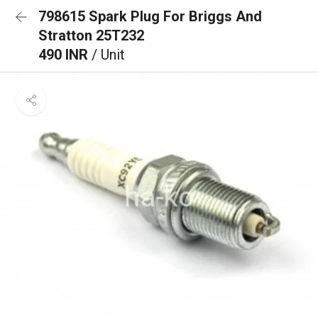
798615 Spark Plug For Briggs And
Stratton 25T232
490 INR
/ Unit