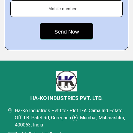
Mobile number
HA-KO INDUSTRIES PVT. LTD.
Ha-Ko Industries Pvt Ltd- Plot 1-A, Cama Ind Estate,
Off. I.B. Patel Rd, Goregaon (E), Mumbai, Maharashtra,
400063, India