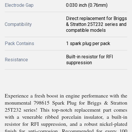
Electrode Gap
0.030 inch (0.76mm)
Direct replacement for Briggs
Compatibility
& Stratton 25T232 series and
compatible models
Pack Contains
1 spark plug per pack
Built-in resistor for RFI
Resistance
suppression
Experience a fresh boost in engine performance with the
monumental 798615 Spark Plug for Briggs & Stratton
25T232 series! This top-notch replacement part comes
with a venerable ribbed porcelain insulator, a built-in
resistor for RFI suppression, and a robust nickel-plated
finish for anti-corrosion. Recommended for every 100