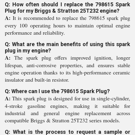
Q: How often should I replace the 798615 Spark
Plug for my Briggs & Stratton 25T232 engine?
A:
It is recommended to replace the 798615 spark plug
every 100 operating hours to maintain optimal engine
performance and reliability.
Q: What are the main benefits of using this spark
plug in my engine?
A:
The spark plug offers improved ignition, longer
lifespan, anti-corrosive properties, and ensures stable
engine operation thanks to its high-performance ceramic
insulator and built-in resistor.
Q: Where can I use the 798615 Spark Plug?
A:
This spark plug is designed for use in single-cylinder,
4-stroke gasoline engines, making it suitable for
industrial and general engine replacement across
compatible Briggs & Stratton 25T232 series models.
Q: What is the process to request a sample or