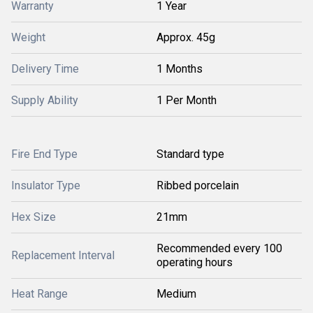
Warranty
1 Year
Weight
Approx. 45g
Delivery Time
1 Months
Supply Ability
1 Per Month
Fire End Type
Standard type
Insulator Type
Ribbed porcelain
Hex Size
21mm
Recommended every 100
Replacement Interval
operating hours
Heat Range
Medium