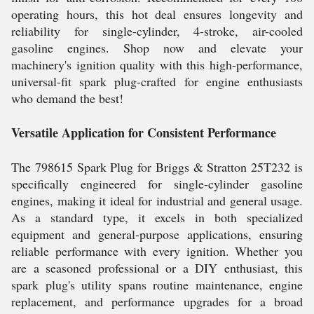
operating hours, this hot deal ensures longevity and
reliability for single-cylinder, 4-stroke, air-cooled
gasoline engines. Shop now and elevate your
machinery's ignition quality with this high-performance,
universal-fit spark plug-crafted for engine enthusiasts
who demand the best!
Versatile Application for Consistent Performance
The 798615 Spark Plug for Briggs & Stratton 25T232 is
specifically engineered for single-cylinder gasoline
engines, making it ideal for industrial and general usage.
As a standard type, it excels in both specialized
equipment and general-purpose applications, ensuring
reliable performance with every ignition. Whether you
are a seasoned professional or a DIY enthusiast, this
spark plug's utility spans routine maintenance, engine
replacement, and performance upgrades for a broad