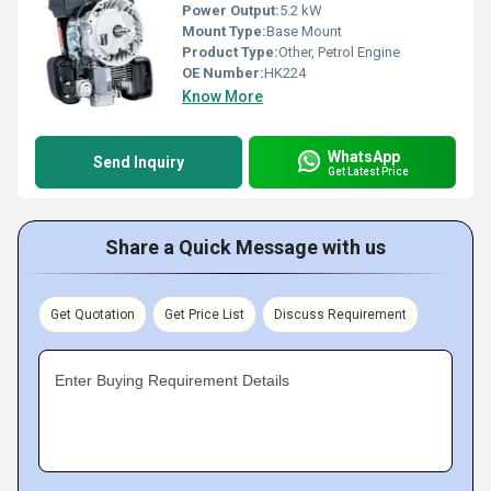
Power Output:
5.2 kW
Mount Type:
Base Mount
Product Type:
Other, Petrol Engine
OE Number:
HK224
Know More
WhatsApp
Send Inquiry
Get Latest Price
Share a Quick Message with us
Get Quotation
Get Price List
Discuss Requirement
Enter Buying Requirement Details