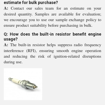
estimate for bulk purchase?
A:
Contact our sales team for an estimate on your
desired quantity. Samples are available for evaluation;
we encourage you to use our sample exchange policy to
ensure product suitability before purchasing in bulk.
Q: How does the built-in resistor benefit engine
usage?
A:
The built-in resistor helps suppress radio frequency
interference (RFI), ensuring smooth engine operation
and reducing the risk of ignition-related disruptions
during use.