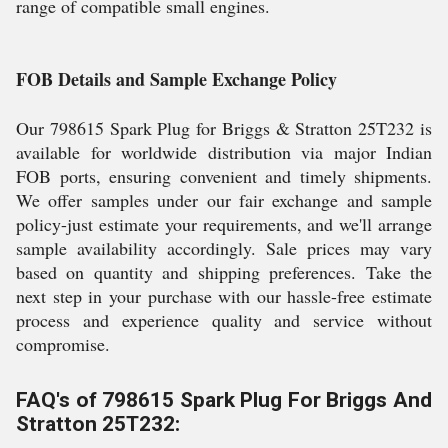
range of compatible small engines.
FOB Details and Sample Exchange Policy
Our 798615 Spark Plug for Briggs & Stratton 25T232 is
available for worldwide distribution via major Indian
FOB ports, ensuring convenient and timely shipments.
We offer samples under our fair exchange and sample
policy-just estimate your requirements, and we'll arrange
sample availability accordingly. Sale prices may vary
based on quantity and shipping preferences. Take the
next step in your purchase with our hassle-free estimate
process and experience quality and service without
compromise.
FAQ's of 798615 Spark Plug For Briggs And
Stratton 25T232: