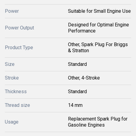
Power
Suitable for Small Engine Use
Designed for Optimal Engine
Power Output
Performance
Other, Spark Plug For Briggs
Product Type
& Stratton
Size
Standard
Stroke
Other, 4-Stroke
Thickness
Standard
Thread size
14 mm
Replacement Spark Plug for
Usage
Gasoline Engines