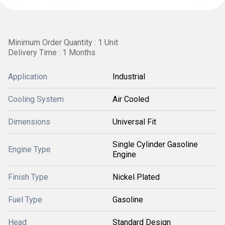
Minimum Order Quantity : 1 Unit
Delivery Time : 1 Months
Application
Industrial
Cooling System
Air Cooled
Dimensions
Universal Fit
Single Cylinder Gasoline
Engine Type
Engine
Finish Type
Nickel Plated
Fuel Type
Gasoline
Head
Standard Design