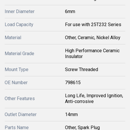
Inner Diameter
6mm
Load Capacity
For use with 25T232 Series
Material
Other, Ceramic, Nickel Alloy
High Performance Ceramic
Material Grade
Insulator
Mount Type
Screw Threaded
OE Number
798615
Long Life, Improved Ignition,
Other Features
Anti-corrosive
Outlet Diameter
14mm
Parts Name
Other, Spark Plug