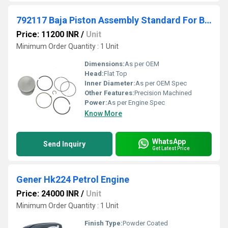
792117 Baja Piston Assembly Standard For Briggs And Stratton
Price: 11200 INR
/
Unit
Minimum Order Quantity : 1 Unit
Dimensions:
As per OEM
Head:
Flat Top
Inner Diameter:
As per OEM Spec
Other Features:
Precision Machined
Power:
As per Engine Spec
Know More
WhatsApp
Send Inquiry
Get Latest Price
Gener Hk224 Petrol Engine
Price: 24000 INR
/
Unit
Minimum Order Quantity : 1 Unit
Finish Type:
Powder Coated